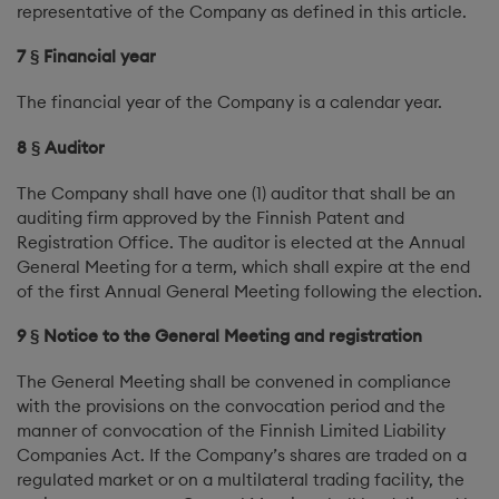
representative of the Company as defined in this article.
7 § Financial year
The financial year of the Company is a calendar year.
8 § Auditor
The Company shall have one (1) auditor that shall be an
auditing firm approved by the Finnish Patent and
Registration Office. The auditor is elected at the Annual
General Meeting for a term, which shall expire at the end
of the first Annual General Meeting following the election.
9 § Notice to the General Meeting and registration
The General Meeting shall be convened in compliance
with the provisions on the convocation period and the
manner of convocation of the Finnish Limited Liability
Companies Act. If the Company’s shares are traded on a
regulated market or on a multilateral trading facility, the