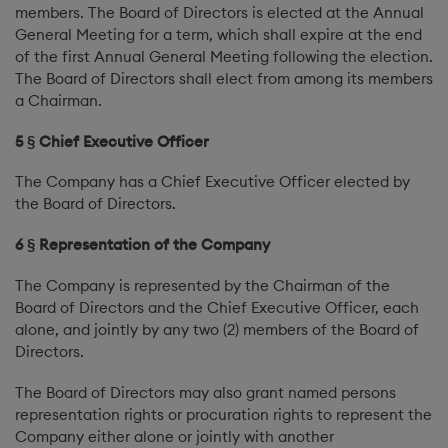
members. The Board of Directors is elected at the Annual
General Meeting for a term, which shall expire at the end
of the first Annual General Meeting following the election.
The Board of Directors shall elect from among its members
a Chairman.
5 § Chief Executive Officer
The Company has a Chief Executive Officer elected by
the Board of Directors.
6 § Representation of the Company
The Company is represented by the Chairman of the
Board of Directors and the Chief Executive Officer, each
alone, and jointly by any two (2) members of the Board of
Directors.
The Board of Directors may also grant named persons
representation rights or procuration rights to represent the
Company either alone or jointly with another