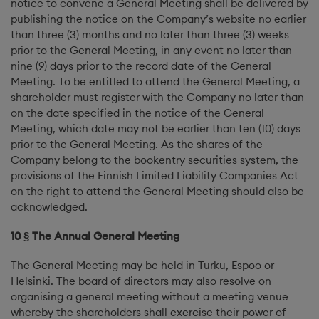
notice to convene a General Meeting shall be delivered by
publishing the notice on the Company’s website no earlier
than three (3) months and no later than three (3) weeks
prior to the General Meeting, in any event no later than
nine (9) days prior to the record date of the General
Meeting. To be entitled to attend the General Meeting, a
shareholder must register with the Company no later than
on the date specified in the notice of the General
Meeting, which date may not be earlier than ten (10) days
prior to the General Meeting. As the shares of the
Company belong to the bookentry securities system, the
provisions of the Finnish Limited Liability Companies Act
on the right to attend the General Meeting should also be
acknowledged.
10 § The Annual General Meeting
The General Meeting may be held in Turku, Espoo or
Helsinki. The board of directors may also resolve on
organising a general meeting without a meeting venue
whereby the shareholders shall exercise their power of