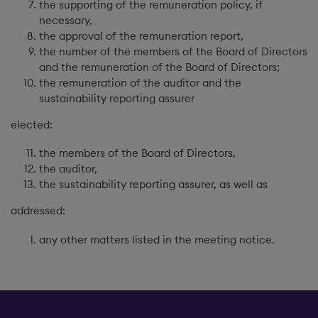
the supporting of the remuneration policy, if
necessary,
the approval of the remuneration report,
the number of the members of the Board of Directors
and the remuneration of the Board of Directors;
the remuneration of the auditor and the
sustainability reporting assurer
elected:
the members of the Board of Directors,
the auditor,
the sustainability reporting assurer, as well as
addressed:
any other matters listed in the meeting notice.