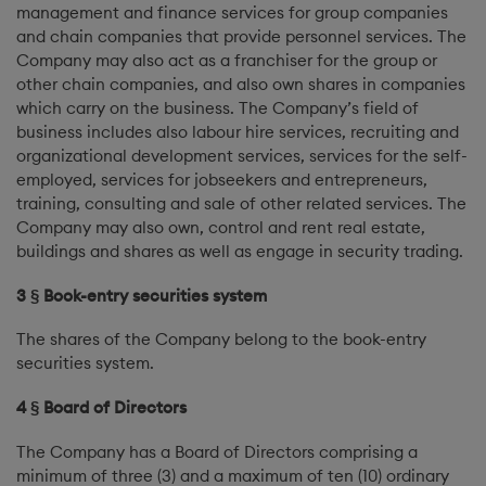
management and finance services for group companies
and chain companies that provide personnel services. The
Company may also act as a franchiser for the group or
other chain companies, and also own shares in companies
which carry on the business. The Company’s field of
business includes also labour hire services, recruiting and
organizational development services, services for the self-
employed, services for jobseekers and entrepreneurs,
training, consulting and sale of other related services. The
Company may also own, control and rent real estate,
buildings and shares as well as engage in security trading.
3 § Book-entry securities system
The shares of the Company belong to the book-entry
securities system.
4 § Board of Directors
The Company has a Board of Directors comprising a
minimum of three (3) and a maximum of ten (10) ordinary