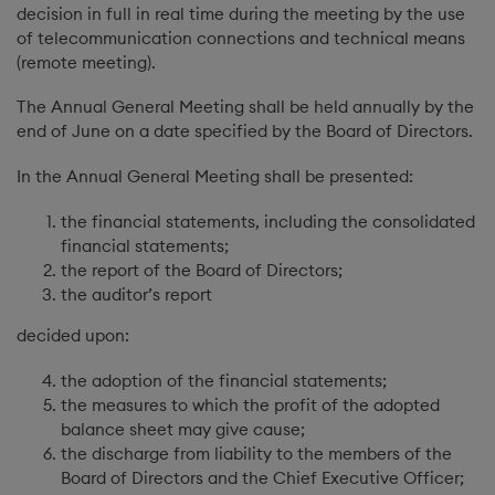
decision in full in real time during the meeting by the use
of telecommunication connections and technical means
(remote meeting).
The Annual General Meeting shall be held annually by the
end of June on a date specified by the Board of Directors.
In the Annual General Meeting shall be presented:
the financial statements, including the consolidated
financial statements;
the report of the Board of Directors;
the auditor’s report
decided upon:
the adoption of the financial statements;
the measures to which the profit of the adopted
balance sheet may give cause;
the discharge from liability to the members of the
Board of Directors and the Chief Executive Officer;