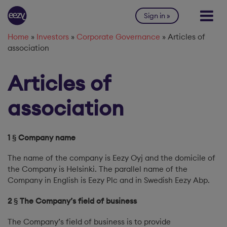
Skip to content
Sign in
Home
»
Investors
»
Corporate Governance
»
Articles of
association
Articles of
association
1 § Company name
The name of the company is Eezy Oyj and the domicile of
the Company is Helsinki. The parallel name of the
Company in English is Eezy Plc and in Swedish Eezy Abp.
2 § The Company’s field of business
The Company’s field of business is to provide