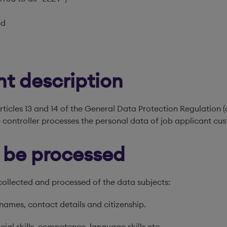
nd
nt description
rticles 13 and 14 of the General Data Protection Regulation 
 controller processes the personal data of job applicant cu
o be processed
collected and processed of the data subjects:
t names, contact details and citizenship.
cial skills, competence, language skills etc.