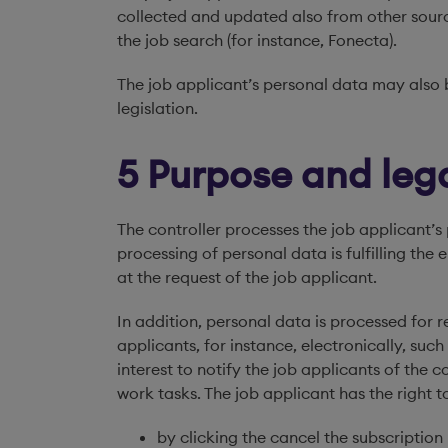
collected and updated also from other source
the job search (for instance, Fonecta).
The job applicant’s personal data may also b
legislation.
5 Purpose and lega
The controller processes the job applicant’s 
processing of personal data is fulfilling t
at the request of the job applicant.
In addition, personal data is processed for
applicants, for instance, electronically, suc
interest to notify the job applicants of the 
work tasks. The job applicant has the right 
by clicking the cancel the subscriptio