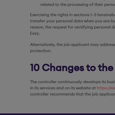
related to the processing of their per
Exercising the rights in sections 1–3 hereina
transfer your personal data when you are log
reason, the request for rectifying personal 
Eezy.
Alternatively, the job applicant may address
protection.
10 Changes to the
The controller continuously develops its busi
in its services and on its website at
https://e
controller recommends that the job applican