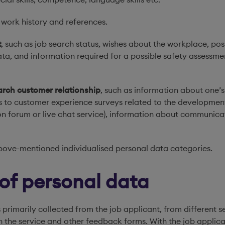
, work history and references.
t
, such as job search status, wishes about the workplace, pos
a, and information required for a possible safety assessment
arch customer relationship
, such as information about one’s 
s to customer experience surveys related to the developmen
sion forum or live chat service), information about communica
bove-mentioned individualised personal data categories.
 of personal data
 primarily collected from the job applicant, from different s
 in the service and other feedback forms. With the job appli