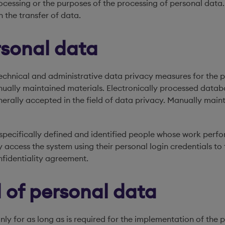
cessing or the purposes of the processing of personal data. 
n the transfer of data.
rsonal data
echnical and administrative data privacy measures for the pr
ually maintained materials. Electronically processed databa
erally accepted in the field of data privacy. Manually main
pecifically defined and identified people whose work perfo
 access the system using their personal login credentials to 
nfidentiality agreement.
 of personal data
nly for as long as is required for the implementation of the 