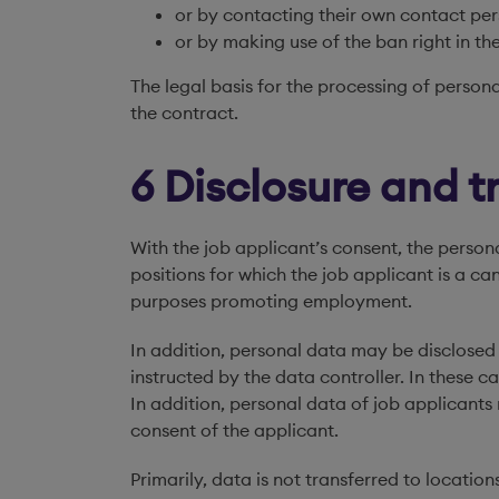
or by contacting their own contact pe
or by making use of the ban right in the
The legal basis for the processing of persona
the contract.
6 Disclosure and t
With the job applicant’s consent, the perso
positions for which the job applicant is a c
purposes promoting employment.
In addition, personal data may be disclosed 
instructed by the data controller. In these ca
In addition, personal data of job applica
consent of the applicant.
Primarily, data is not transferred to locat