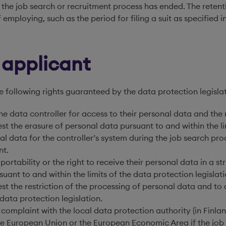
the job search or recruitment process has ended. The retent
 of employing, such as the period for filing a suit as specifi
b applicant
e following rights guaranteed by the data protection legislat
he data controller for access to their personal data and the r
st the erasure of personal data pursuant to and within the li
al data for the controller’s system during the job search pr
nt.
 portability or the right to receive their personal data in a 
uant to and within the limits of the data protection legislati
est the restriction of the processing of personal data and to
 data protection legislation.
a complaint with the local data protection authority (in Finla
he European Union or the European Economic Area if the job a