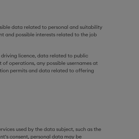
sible data related to personal and suitability
 and possible interests related to the job
driving licence, data related to public
t of operations, any possible usernames at
tion permits and data related to offering
ervices used by the data subject, such as the
cant’s consent, personal data may be