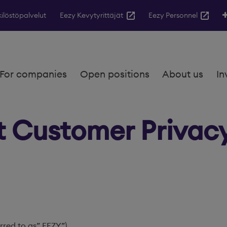
ilöstöpalvelut
Eezy Kevytyrittäjät
Eezy Personnel
For companies
Open positions
About us
In
t Customer Privac
rred to as” EEZY”)