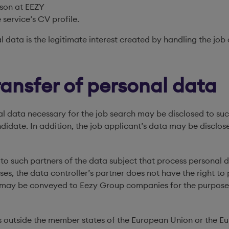
rson at EEZY
 service’s CV profile.
l data is the legitimate interest created by handling the job
ransfer of personal data
nal data necessary for the job search may be disclosed to 
andidate. In addition, the job applicant’s data may be discl
to such partners of the data subject that process personal d
ses, the data controller’s partner does not have the right to 
nts may be conveyed to Eezy Group companies for the purpo
ions outside the member states of the European Union or the 