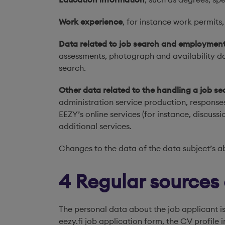
Work experience
, for instance work permits
Data related to job search and employmen
assessments, photograph and availability dat
search.
Other data related to the handling a job se
administration service production, response
EEZY’s online services (for instance, discus
additional services.
Changes to the data of the data subject’s a
4 Regular sources
The personal data about the job applicant is
eezy.fi job application form, the CV profile