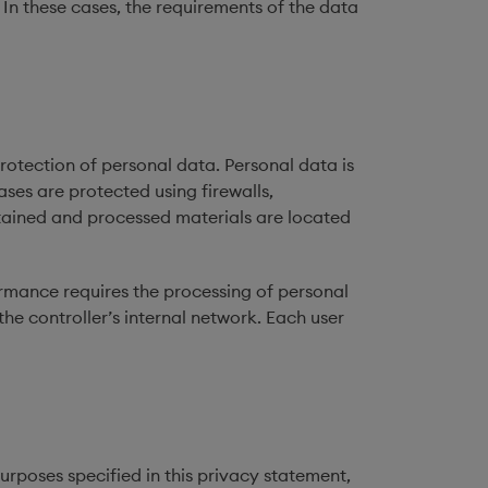
In these cases, the requirements of the data
otection of personal data. Personal data is
ses are protected using firewalls,
tained and processed materials are located
rmance requires the processing of personal
the controller’s internal network. Each user
purposes specified in this privacy statement,