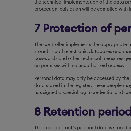
the technical implementation of the data pro
protection legislation will be complied with i
7 Protection of pe
The controller implements the appropriate t
stored in both electronic databases and man
passwords and other technical measures gen
on premises with no unauthorised access.
Personal data may only be accessed by the s
data stored in the register. These people may
has signed a special login credential and co
8 Retention period
The job applicant’s personal data is stored o