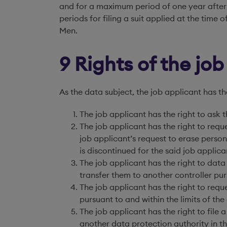
and for a maximum period of one year after 
periods for filing a suit applied at the time
Men.
9 Rights of the jo
As the data subject, the job applicant has th
The job applicant has the right to ask t
The job applicant has the right to reque
job applicant’s request to erase person
is discontinued for the said job applica
The job applicant has the right to data
transfer them to another controller purs
The job applicant has the right to requ
pursuant to and within the limits of the
The job applicant has the right to file 
another data protection authority in t