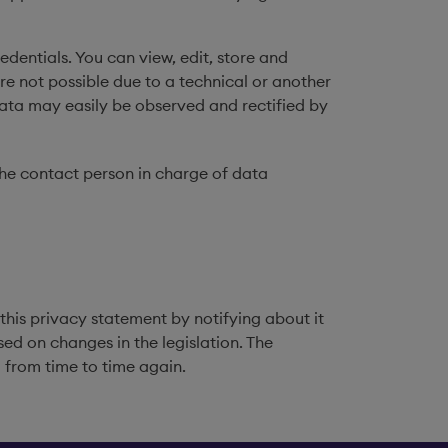
edentials. You can view, edit, store and
re not possible due to a technical or another
 data may easily be observed and rectified by
the contact person in charge of data
 this privacy statement by notifying about it
ed on changes in the legislation. The
 from time to time again.