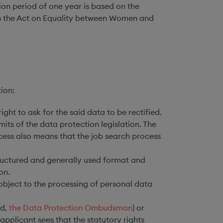
ion period of one year is based on the
ed in the Act on Equality between Women and
ion:
ight to ask for the said data to be rectified.
mits of the data protection legislation. The
ocess also means that the job search process
structured and generally used format and
on.
 object to the processing of personal data
nd,
the Data Protection Ombudsman
) or
pplicant sees that the statutory rights