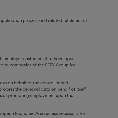
 application process and related fulfilment of
such employer customers that have open
osed to companies of the EEZY Group for
ata on behalf of the controller and
process the personal data on behalf of itself.
ses of promoting employment upon the
European Economic Area unless necessary for