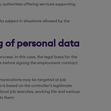
 authorities offering services supporting
a subject in situations allowed by the
g of personal data
cess. In this case, the legal basis for the
ce before signing the employment contract
ommunications may be targeted at job
a is based on the controller’s legitimate
 about job searches, working life and various
ts them: