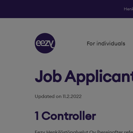
Henk
Skip to content
For individuals
Job Applican
Updated on 11.2.2022
1 Controller
Eezy Henkilöstöpalvelut Oy (hereinafter refe