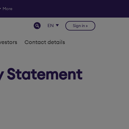
More
Sign in
vestors
Contact details
y Statement