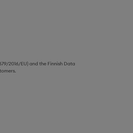
(679/2016/EU) and the Finnish Data
stomers.