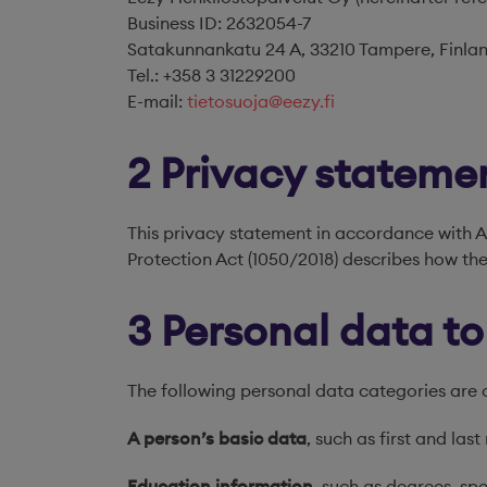
Business ID: 2632054-7
Satakunnankatu 24 A, 33210 Tampere, Finla
Tel.: +358 3 31229200
E-mail:
tietosuoja@eezy.fi
2 Privacy stateme
This privacy statement in accordance with A
Protection Act (1050/2018) describes how the
3 Personal data t
The following personal data categories are 
A person’s basic data
, such as first and las
Education information
, such as degrees, spe