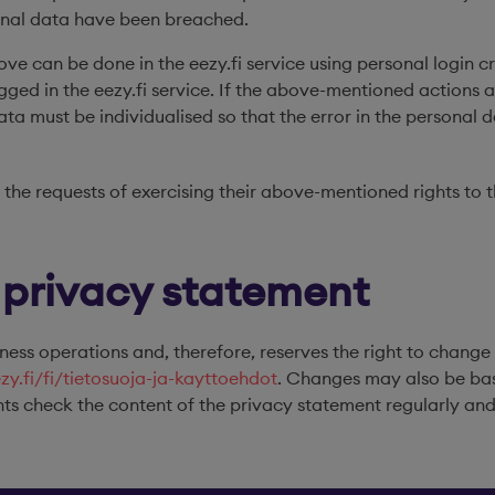
sonal data have been breached.
bove can be done in the eezy.fi service using personal login cr
ged in the eezy.fi service. If the above-mentioned actions a
data must be individualised so that the error in the personal
 the requests of exercising their above-mentioned rights to 
 privacy statement
ness operations and, therefore, reserves the right to change
ezy.fi/fi/tietosuoja-ja-kayttoehdot
. Changes may also be bas
ts check the content of the privacy statement regularly and