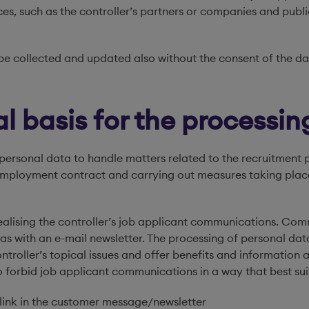
s, such as the controller’s partners or companies and public
e collected and updated also without the consent of the dat
l basis for the processin
personal data to handle matters related to the recruitment pro
he employment contract and carrying out measures taking pla
 realising the controller’s job applicant communications. C
h as with an e-mail newsletter. The processing of personal dat
controller’s topical issues and offer benefits and information
to forbid job applicant communications in a way that best sui
n link in the customer message/newsletter